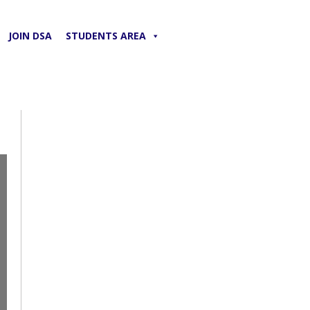
JOIN DSA
STUDENTS AREA