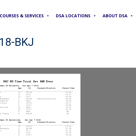
COURSES & SERVICES
DSA LOCATIONS
ABOUT DSA
018-BKJ