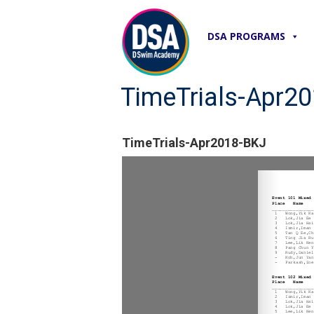
DSA PROGRAMS
TimeTrials-Apr2
TimeTrials-Apr2018-BKJ