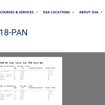
COURSES & SERVICES
DSA LOCATIONS
ABOUT DSA
018-PAN