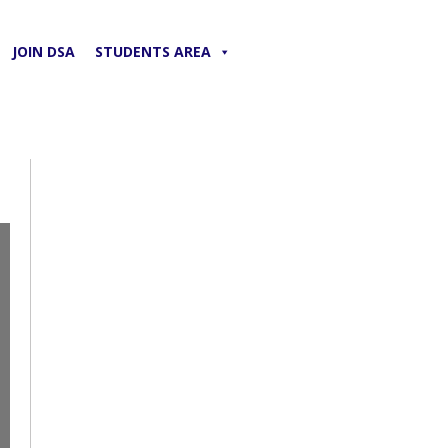
JOIN DSA
STUDENTS AREA