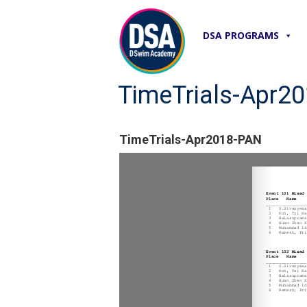
DSA PROGRAMS
TimeTrials-Apr2
TimeTrials-Apr2018-PAN