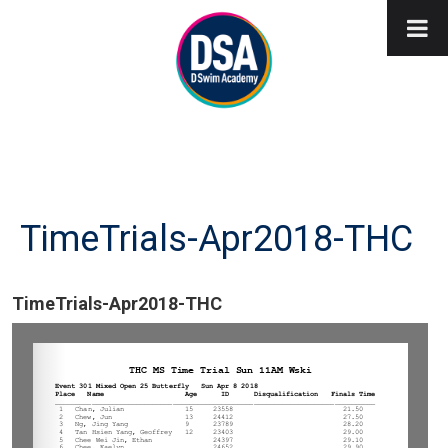
TimeTrials-Apr2018-THC
TimeTrials-Apr2018-THC