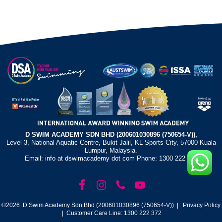
D SWIM ACADEMY SDN BHD (200601030896 (750654-V)),
Level 3, National Aquatic Centre, Bukit Jalil, KL Sports City, 57000 Kuala
Lumpur, Malaysia.
Email: info at dswimacademy dot com Phone: 1300 222 372
©2026 D Swim Academy Sdn Bhd (200601030896 (750654-V)) |
Privacy Policy
| Customer Care Line: 1300 222 372