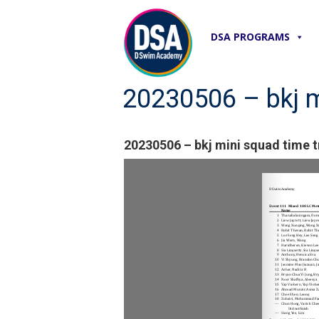
DSA PROGRAMS
20230506 – bkj mi
20230506 – bkj mini squad time tr