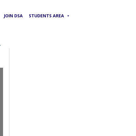
JOIN DSA
STUDENTS AREA
2