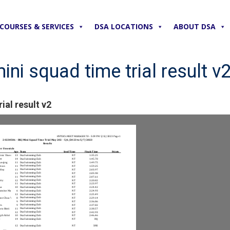
COURSES & SERVICES
DSA LOCATIONS
ABOUT DSA
ni squad time trial result v
ial result v2