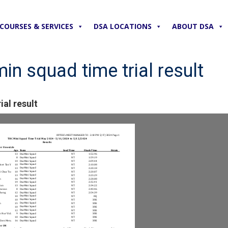
COURSES & SERVICES
DSA LOCATIONS
ABOUT DSA
n squad time trial result
al result