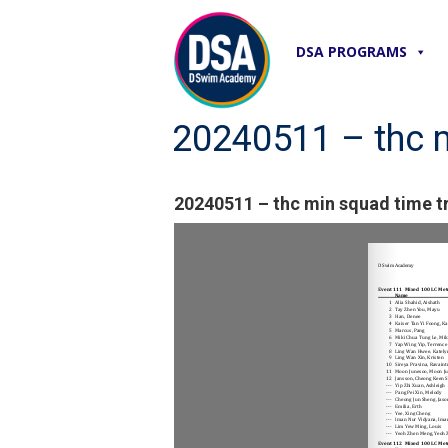
DSA PROGRAMS
20240511 – thc mi
20240511 – thc min squad time tri