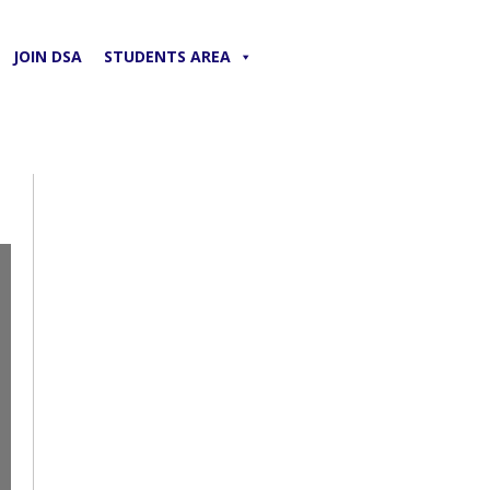
JOIN DSA
STUDENTS AREA