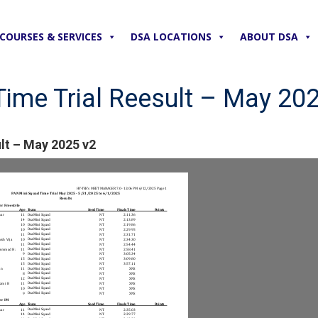
COURSES & SERVICES
DSA LOCATIONS
ABOUT DSA
ime Trial Reesult – May 20
lt – May 2025 v2