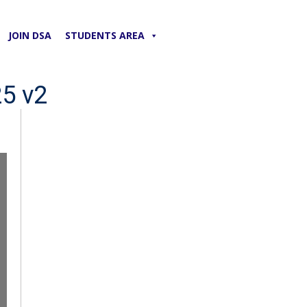
JOIN DSA
STUDENTS AREA
25 v2