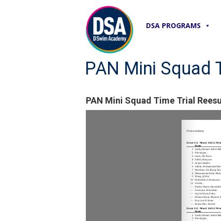
DSA PROGRAMS
PAN Mini Squad T
PAN Mini Squad Time Trial Reesu