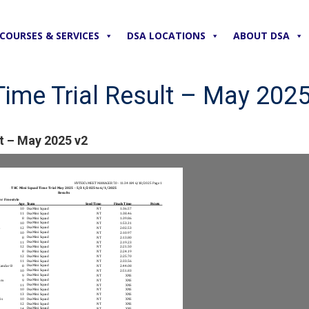
COURSES & SERVICES
DSA LOCATIONS
ABOUT DSA
ime Trial Result – May 2025
t – May 2025 v2