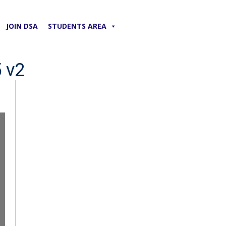
JOIN DSA
STUDENTS AREA
 v2