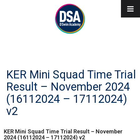
KER Mini Squad Time Trial
Result – November 2024
(16112024 – 17112024)
v2
KER Mini Squad Time Trial Result – November
2024 (16112024 – 17112024) v2