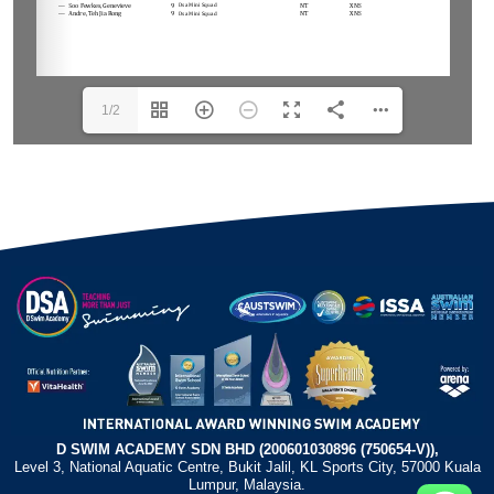
1/2
D SWIM ACADEMY SDN BHD (200601030896 (750654-V)),
Level 3, National Aquatic Centre, Bukit Jalil, KL Sports City, 57000 Kuala
Lumpur, Malaysia.