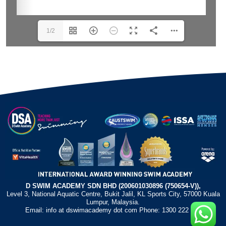
1/2
D SWIM ACADEMY SDN BHD (200601030896 (750654-V)),
Level 3, National Aquatic Centre, Bukit Jalil, KL Sports City, 57000 Kuala
Lumpur, Malaysia.
Email: info at dswimacademy dot com Phone: 1300 222 372