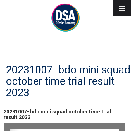
20231007- bdo mini squad
october time trial result
2023
20231007- bdo mini squad october time trial
result 2023