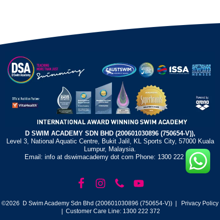
D SWIM ACADEMY SDN BHD (200601030896 (750654-V)),
Level 3, National Aquatic Centre, Bukit Jalil, KL Sports City, 57000 Kuala
Lumpur, Malaysia.
Email: info at dswimacademy dot com Phone: 1300 222 372
©2026 D Swim Academy Sdn Bhd (200601030896 (750654-V)) |
Privacy Policy
| Customer Care Line: 1300 222 372