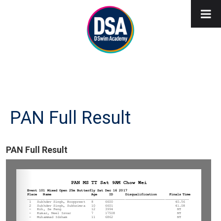
PAN Full Result
PAN Full Result