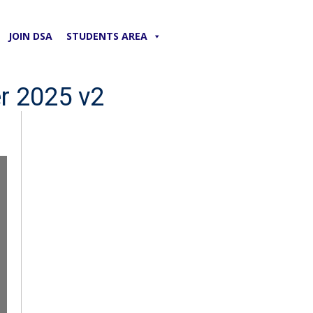
JOIN DSA
STUDENTS AREA
r 2025 v2