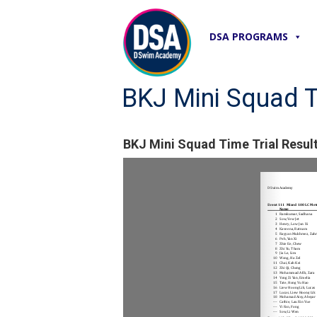
DSA PROGRAMS
BKJ Mini Squad T
BKJ Mini Squad Time Trial Resul