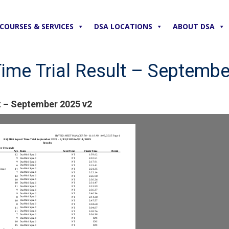
COURSES & SERVICES
DSA LOCATIONS
ABOUT DSA
ime Trial Result – Septembe
t – September 2025 v2