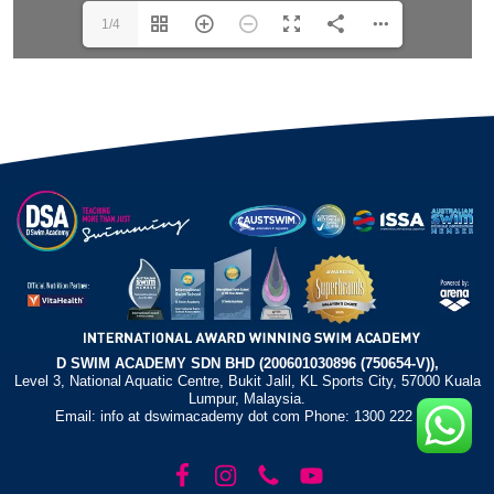
1/4
D SWIM ACADEMY SDN BHD (200601030896 (750654-V)),
Level 3, National Aquatic Centre, Bukit Jalil, KL Sports City, 57000 Kuala
Lumpur, Malaysia.
Email: info at dswimacademy dot com Phone: 1300 222 372