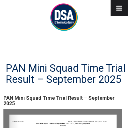
PAN Mini Squad Time Trial
Result – September 2025
PAN Mini Squad Time Trial Result – September
2025