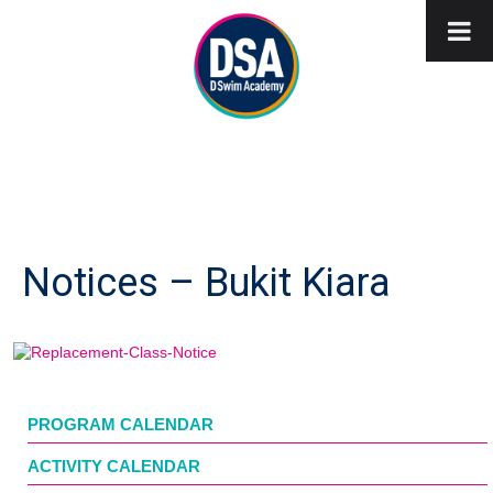
Notices – Bukit Kiara
PROGRAM CALENDAR
ACTIVITY CALENDAR