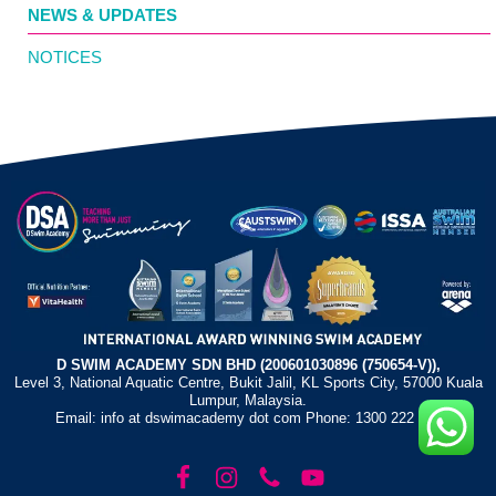
NEWS & UPDATES
NOTICES
D SWIM ACADEMY SDN BHD (200601030896 (750654-V)),
Level 3, National Aquatic Centre, Bukit Jalil, KL Sports City, 57000 Kuala
Lumpur, Malaysia.
Email: info at dswimacademy dot com Phone: 1300 222 372