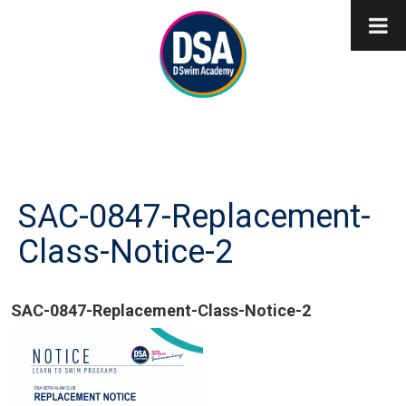
SAC-0847-Replacement-
Class-Notice-2
SAC-0847-Replacement-Class-Notice-2