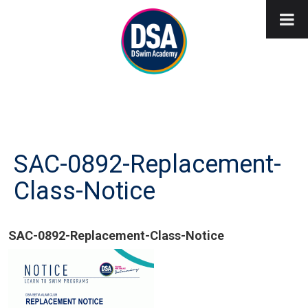
SAC-0892-Replacement-
Class-Notice
SAC-0892-Replacement-Class-Notice