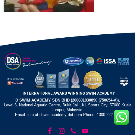
D SWIM ACADEMY SDN BHD (200601030896 (750654-V)),
Level 3, National Aquatic Centre, Bukit Jalil, KL Sports City, 57000 Kuala
Lumpur, Malaysia.
Email: info at dswimacademy dot com Phone: 1300 222 372