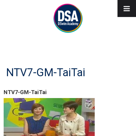
NTV7-GM-TaiTai
NTV7-GM-TaiTai