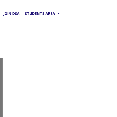
JOIN DSA
STUDENTS AREA