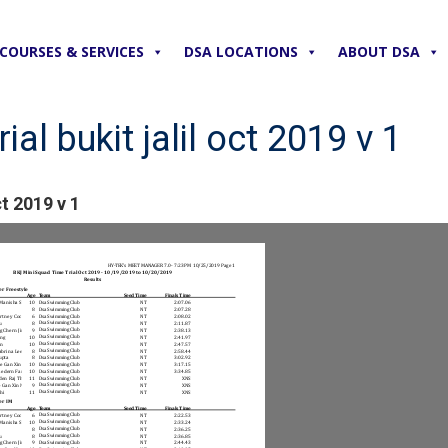
COURSES & SERVICES
DSA LOCATIONS
ABOUT DSA
ial bukit jalil oct 2019 v 1
ct 2019 v 1