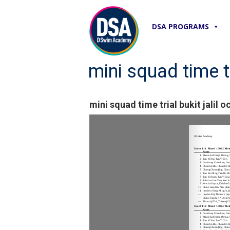
DSA PROGRAMS
mini squad time tr
mini squad time trial bukit jalil o