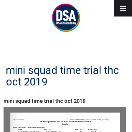
mini squad time trial thc
oct 2019
mini squad time trial thc oct 2019