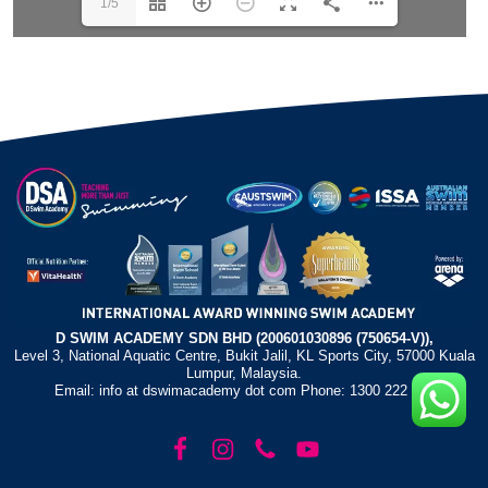
1/5
D SWIM ACADEMY SDN BHD (200601030896 (750654-V)),
Level 3, National Aquatic Centre, Bukit Jalil, KL Sports City, 57000 Kuala
Lumpur, Malaysia.
Email: info at dswimacademy dot com Phone: 1300 222 372