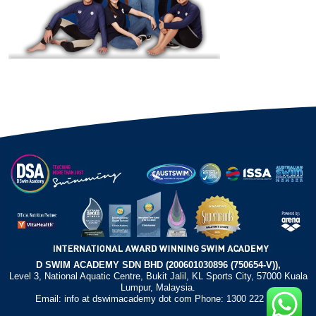
D SWIM ACADEMY SDN BHD (200601030896 (750654-V)),
Level 3, National Aquatic Centre, Bukit Jalil, KL Sports City, 57000 Kuala
Lumpur, Malaysia.
Email: info at dswimacademy dot com Phone: 1300 222 372