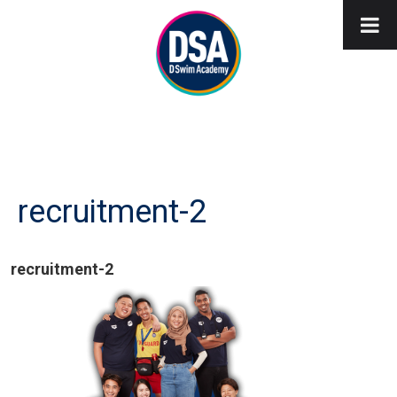
recruitment-2
recruitment-2