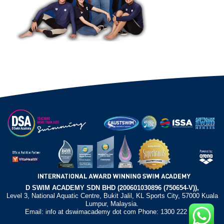
D SWIM ACADEMY SDN BHD (200601030896 (750654-V)),
Level 3, National Aquatic Centre, Bukit Jalil, KL Sports City, 57000 Kuala
Lumpur, Malaysia.
Email: info at dswimacademy dot com Phone: 1300 222 372