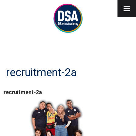
recruitment-2a
recruitment-2a