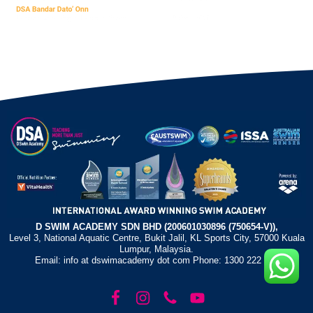
D SWIM ACADEMY SDN BHD (200601030896 (750654-V)),
Level 3, National Aquatic Centre, Bukit Jalil, KL Sports City, 57000 Kuala
Lumpur, Malaysia.
Email: info at dswimacademy dot com Phone: 1300 222 372