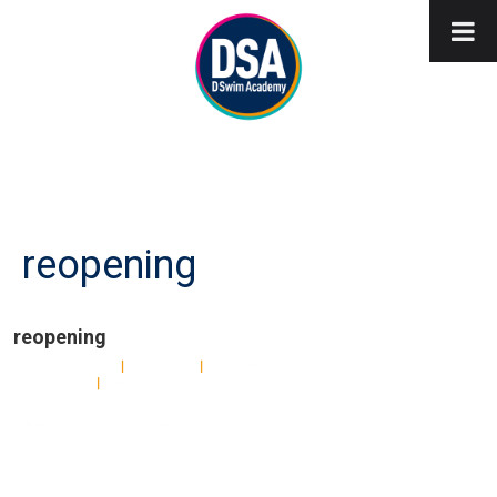
reopening
reopening