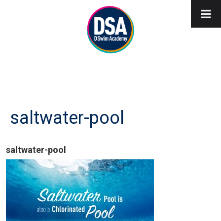
saltwater-pool
saltwater-pool