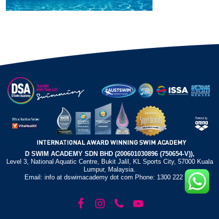
D SWIM ACADEMY SDN BHD (200601030896 (750654-V)),
Level 3, National Aquatic Centre, Bukit Jalil, KL Sports City, 57000 Kuala
Lumpur, Malaysia.
Email: info at dswimacademy dot com Phone: 1300 222 372