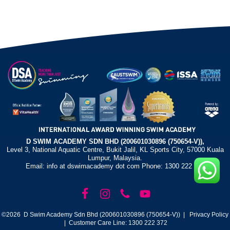
D SWIM ACADEMY SDN BHD (200601030896 (750654-V)),
Level 3, National Aquatic Centre, Bukit Jalil, KL Sports City, 57000 Kuala
Lumpur, Malaysia.
Email: info at dswimacademy dot com Phone: 1300 222 372
©2026 D Swim Academy Sdn Bhd (200601030896 (750654-V)) |
Privacy Policy
| Customer Care Line: 1300 222 372