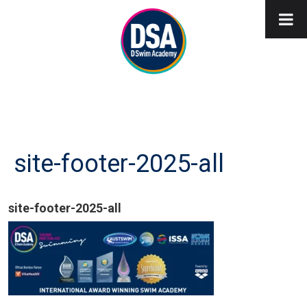
site-footer-2025-all
site-footer-2025-all