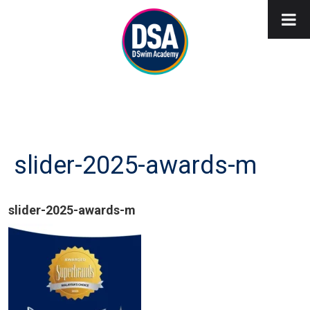
slider-2025-awards-m
slider-2025-awards-m