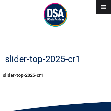
slider-top-2025-cr1
slider-top-2025-cr1