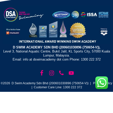
D SWIM ACADEMY SDN BHD (200601030896 (750654-V)),
Level 3, National Aquatic Centre, Bukit Jalil, KL Sports City, 57000 Kuala
Lumpur, Malaysia.
Email: info at dswimacademy dot com Phone: 1300 222 372
©2026 D Swim Academy Sdn Bhd (200601030896 (750654-V)) |
Privacy Policy
| Customer Care Line: 1300 222 372