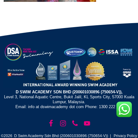
D SWIM ACADEMY SDN BHD (200601030896 (750654-V)),
Level 3, National Aquatic Centre, Bukit Jalil, KL Sports City, 57000 Kuala
Lumpur, Malaysia.
Email: info at dswimacademy dot com Phone: 1300 222 372
©2026 D Swim Academy Sdn Bhd (200601030896 (750654-V)) |
Privacy Policy