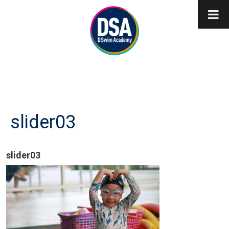
slider03
slider03