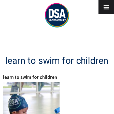
learn to swim for children
learn to swim for children