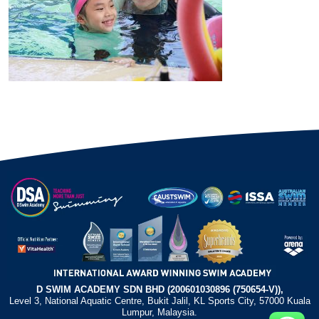
D SWIM ACADEMY SDN BHD (200601030896 (750654-V)),
Level 3, National Aquatic Centre, Bukit Jalil, KL Sports City, 57000 Kuala
Lumpur, Malaysia.