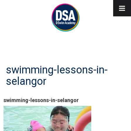
swimming-lessons-in-
selangor
swimming-lessons-in-selangor