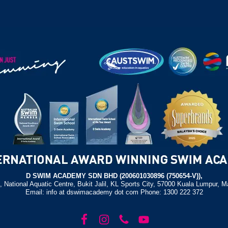
D SWIM ACADEMY SDN BHD (200601030896 (750654-V)),
, National Aquatic Centre, Bukit Jalil, KL Sports City, 57000 Kuala Lumpur, M
Email: info at dswimacademy dot com Phone: 1300 222 372