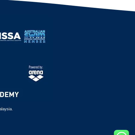
alaysia.