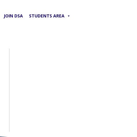
JOIN DSA
STUDENTS AREA