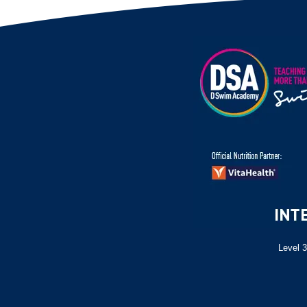
Level 3