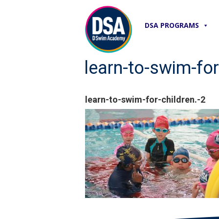
DSA PROGRAMS
learn-to-swim-for
learn-to-swim-for-children.-2