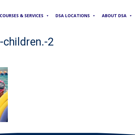
COURSES & SERVICES
DSA LOCATIONS
ABOUT DSA
-children.-2