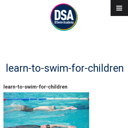
learn-to-swim-for-children
learn-to-swim-for-children