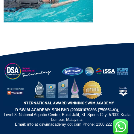
D SWIM ACADEMY SDN BHD (200601030896 (750654-V)),
Level 3, National Aquatic Centre, Bukit Jalil, KL Sports City, 57000 Kuala
Lumpur, Malaysia.
Email: info at dswimacademy dot com Phone: 1300 222 372