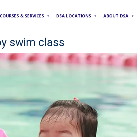
COURSES & SERVICES
DSA LOCATIONS
ABOUT DSA
by swim class