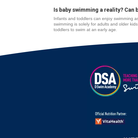
Is baby swimming a reality? Can 
Infants and toddlers can enjoy swimming as
swimming is solely for adults and older kid
toddlers to swim at an early age.