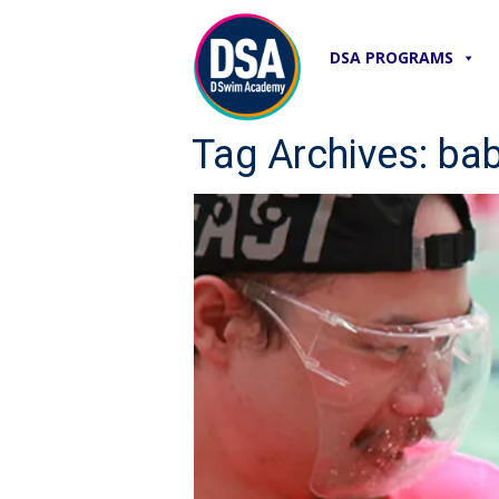
DSA PROGRAMS
Tag Archives: ba