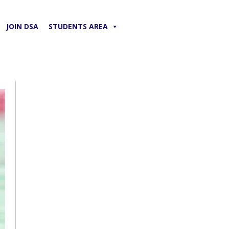
JOIN DSA
STUDENTS AREA