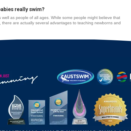
babies really swim?
 well as people of all ages. While some people might believe that
s, there are actually several advantages to teaching newborns and