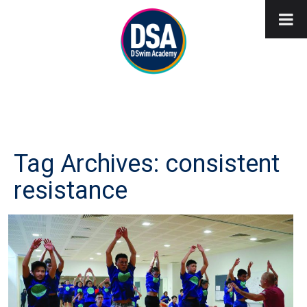
Tag Archives: consistent
resistance