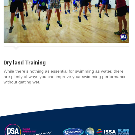
Dry land Training
While there’s nothing as essential for swimming as water, there
are plenty of ways you can improve your swimming performance
without getting wet.