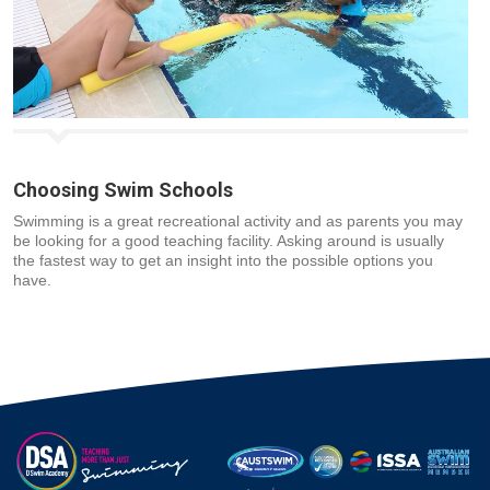
Choosing Swim Schools
Swimming is a great recreational activity and as parents you may
be looking for a good teaching facility. Asking around is usually
the fastest way to get an insight into the possible options you
have.