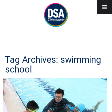
Tag Archives: swimming
school