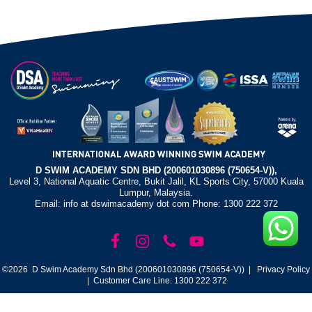
D SWIM ACADEMY SDN BHD (200601030896 (750654-V)),
Level 3, National Aquatic Centre, Bukit Jalil, KL Sports City, 57000 Kuala
Lumpur, Malaysia.
Email: info at dswimacademy dot com Phone: 1300 222 372
©2026 D Swim Academy Sdn Bhd (200601030896 (750654-V)) |
Privacy Policy
| Customer Care Line: 1300 222 372