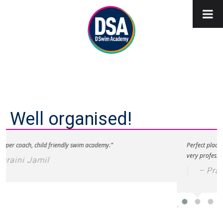
Well organised!
ss per coach, child friendly swim academy.”
Perfect place 
very professio
uraini Jamil
– Pra
-