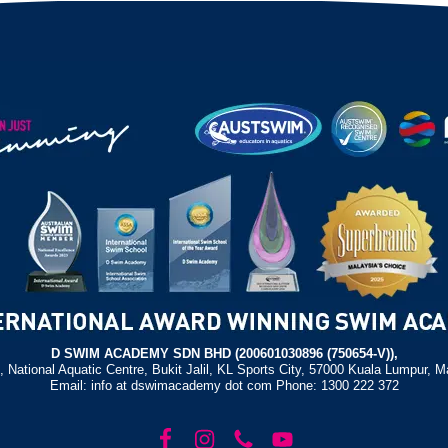
D SWIM ACADEMY SDN BHD (200601030896 (750654-V)),
, National Aquatic Centre, Bukit Jalil, KL Sports City, 57000 Kuala Lumpur, M
Email: info at dswimacademy dot com Phone: 1300 222 372