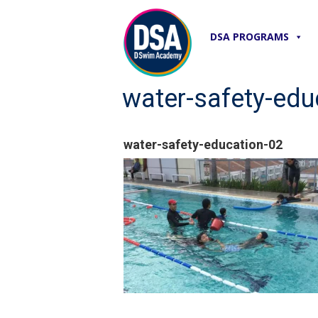
DSA PROGRAMS
water-safety-edu
water-safety-education-02