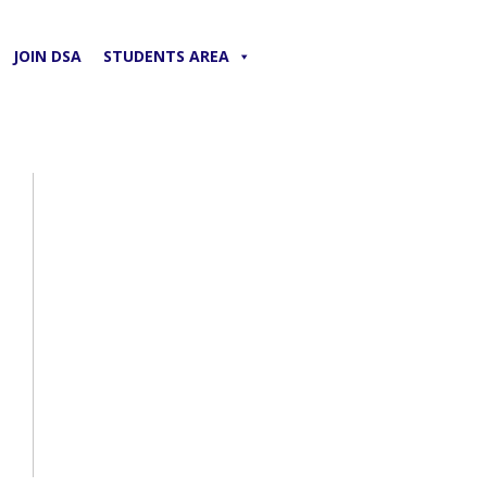
JOIN DSA
STUDENTS AREA