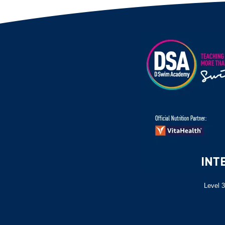
Level 3