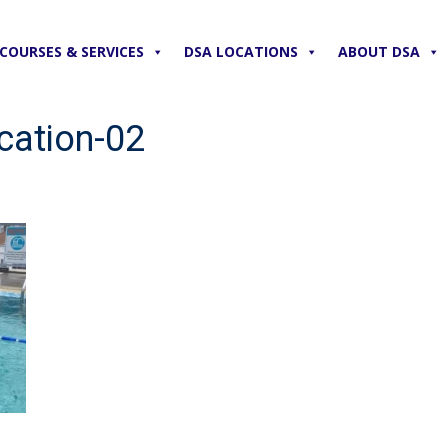
COURSES & SERVICES
DSA LOCATIONS
ABOUT DSA
cation-02