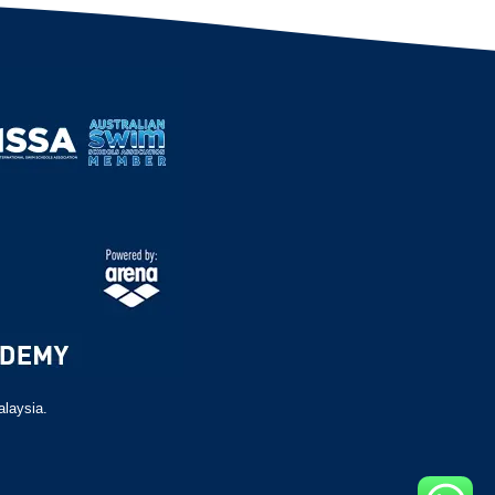
alaysia.