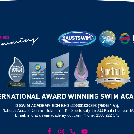
D SWIM ACADEMY SDN BHD (200601030896 (750654-V)),
, National Aquatic Centre, Bukit Jalil, KL Sports City, 57000 Kuala Lumpur, M
Email: info at dswimacademy dot com Phone: 1300 222 372