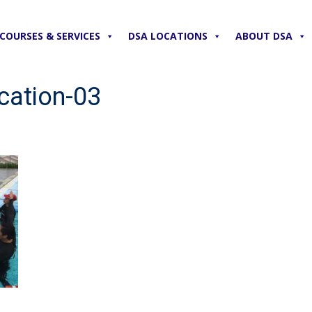
COURSES & SERVICES
DSA LOCATIONS
ABOUT DSA
cation-03