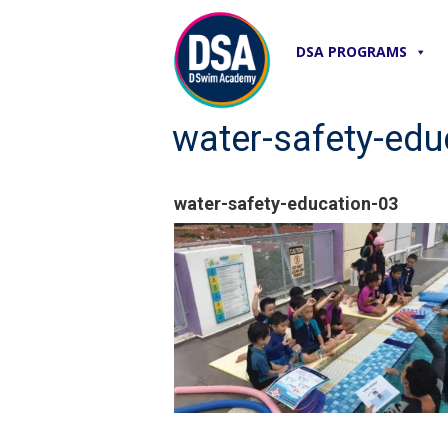
DSA PROGRAMS
water-safety-edu
water-safety-education-03