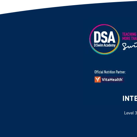
Level 3