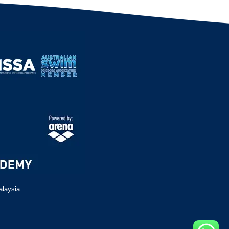
alaysia.