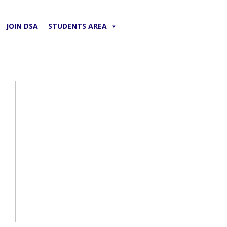
JOIN DSA
STUDENTS AREA