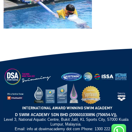
D SWIM ACADEMY SDN BHD (200601030896 (750654-V)),
Level 3, National Aquatic Centre, Bukit Jalil, KL Sports City, 57000 Kuala
Lumpur, Malaysia.
Email: info at dswimacademy dot com Phone: 1300 222 372