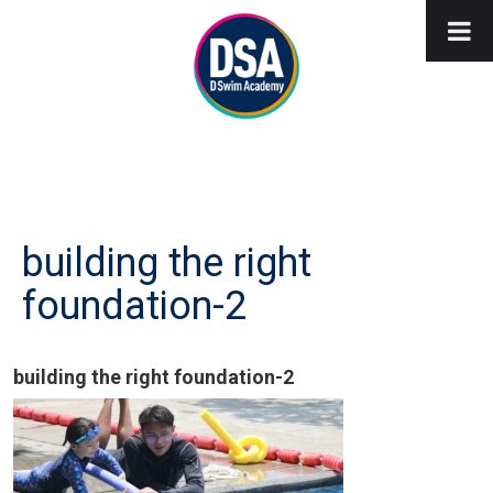
building the right
foundation-2
building the right foundation-2