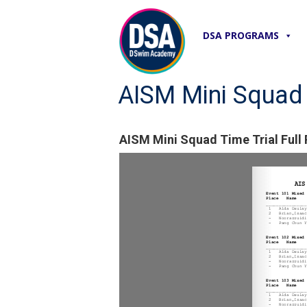
DSA PROGRAMS
AISM Mini Squad T
AISM Mini Squad Time Trial Full 