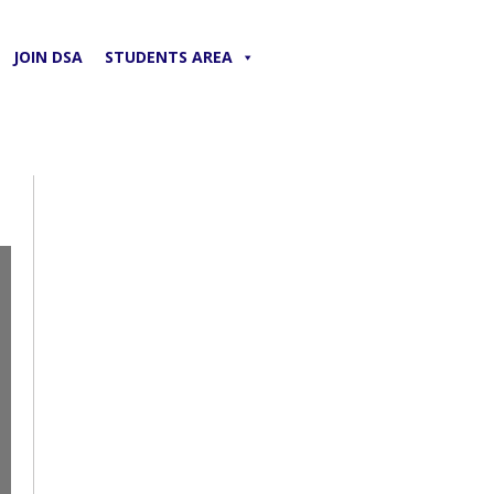
JOIN DSA
STUDENTS AREA