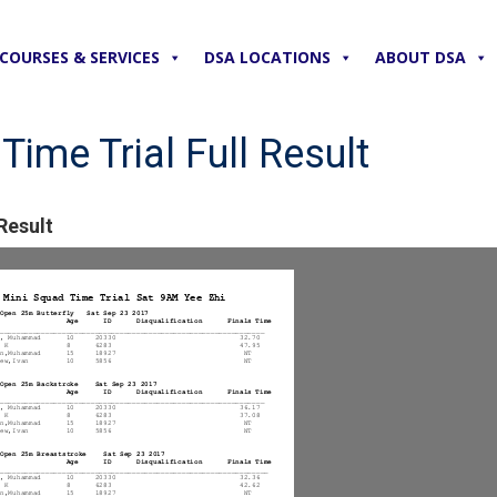
COURSES & SERVICES
DSA LOCATIONS
ABOUT DSA
ime Trial Full Result
Result