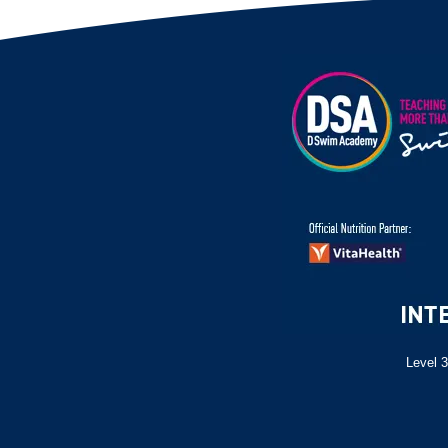
Level 3