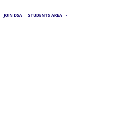
JOIN DSA
STUDENTS AREA