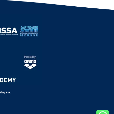
alaysia.