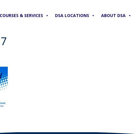
COURSES & SERVICES
DSA LOCATIONS
ABOUT DSA
17