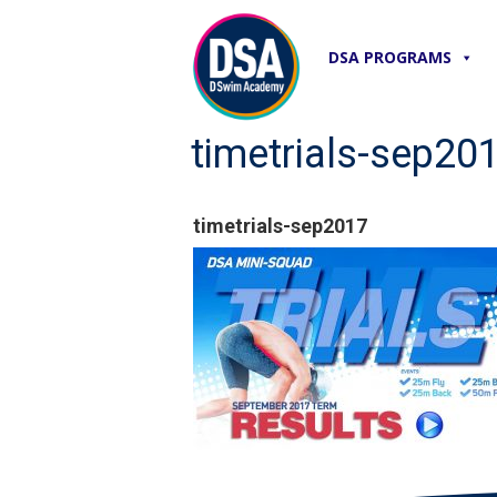
DSA PROGRAMS
timetrials-sep20
timetrials-sep2017