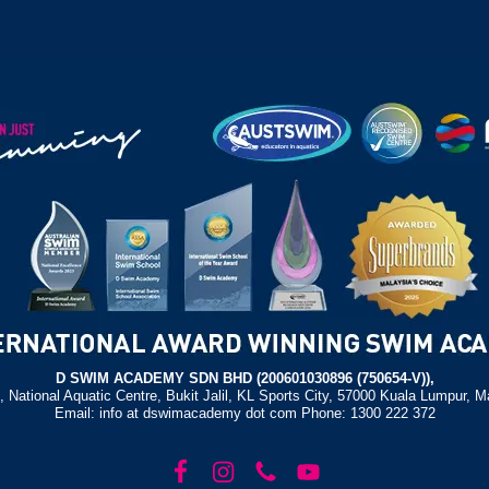
D SWIM ACADEMY SDN BHD (200601030896 (750654-V)),
, National Aquatic Centre, Bukit Jalil, KL Sports City, 57000 Kuala Lumpur, M
Email: info at dswimacademy dot com Phone: 1300 222 372