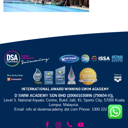
D SWIM ACADEMY SDN BHD (200601030896 (750654-V)),
Level 3, National Aquatic Centre, Bukit Jalil, KL Sports City, 57000 Kuala
Lumpur, Malaysia.
Email: info at dswimacademy dot com Phone: 1300 222 372