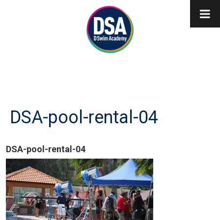
DSA-pool-rental-04
DSA-pool-rental-04