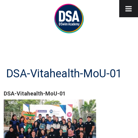
DSA-Vitahealth-MoU-01
DSA-Vitahealth-MoU-01