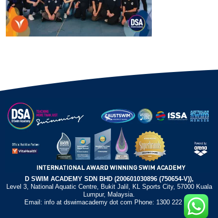
D SWIM ACADEMY SDN BHD (200601030896 (750654-V)),
Level 3, National Aquatic Centre, Bukit Jalil, KL Sports City, 57000 Kuala
Lumpur, Malaysia.
Email: info at dswimacademy dot com Phone: 1300 222 372