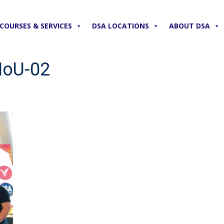
COURSES & SERVICES
DSA LOCATIONS
ABOUT DSA
MoU-02