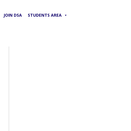
JOIN DSA
STUDENTS AREA