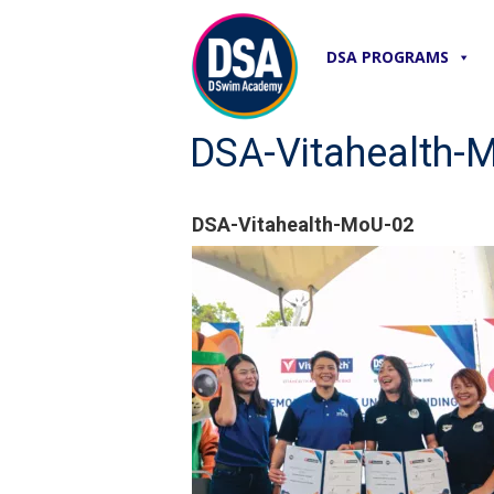
DSA PROGRAMS
DSA-Vitahealth-
DSA-Vitahealth-MoU-02