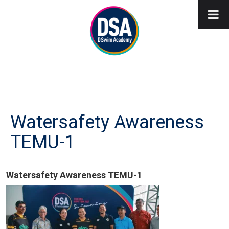
Watersafety Awareness
TEMU-1
Watersafety Awareness TEMU-1