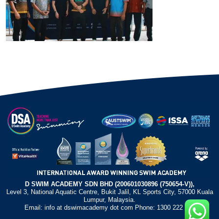
D SWIM ACADEMY SDN BHD (200601030896 (750654-V)),
Level 3, National Aquatic Centre, Bukit Jalil, KL Sports City, 57000 Kuala
Lumpur, Malaysia.
Email: info at dswimacademy dot com Phone: 1300 222 372