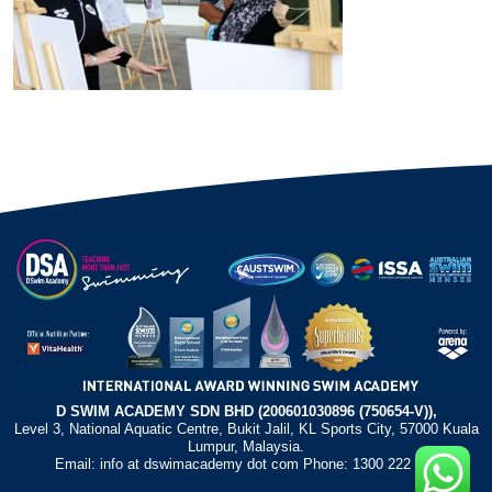
D SWIM ACADEMY SDN BHD (200601030896 (750654-V)),
Level 3, National Aquatic Centre, Bukit Jalil, KL Sports City, 57000 Kuala
Lumpur, Malaysia.
Email: info at dswimacademy dot com Phone: 1300 222 372