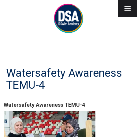
Watersafety Awareness
TEMU-4
Watersafety Awareness TEMU-4