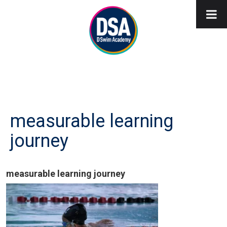
measurable learning
journey
measurable learning journey