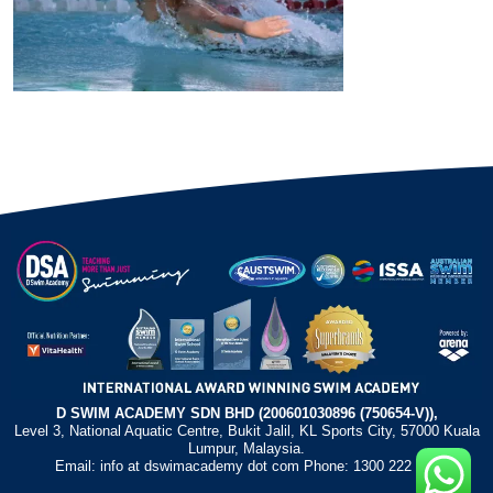
D SWIM ACADEMY SDN BHD (200601030896 (750654-V)),
Level 3, National Aquatic Centre, Bukit Jalil, KL Sports City, 57000 Kuala
Lumpur, Malaysia.
Email: info at dswimacademy dot com Phone: 1300 222 372