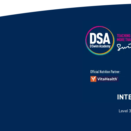
Level 3