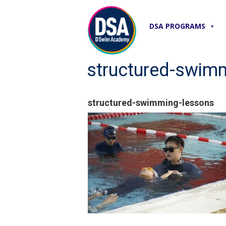
DSA PROGRAMS
structured-swim
structured-swimming-lessons