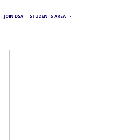
JOIN DSA
STUDENTS AREA