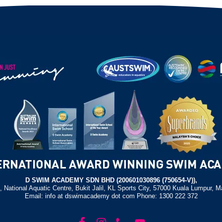
D SWIM ACADEMY SDN BHD (200601030896 (750654-V)),
, National Aquatic Centre, Bukit Jalil, KL Sports City, 57000 Kuala Lumpur, M
Email: info at dswimacademy dot com Phone: 1300 222 372