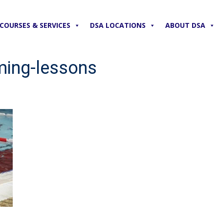
COURSES & SERVICES
DSA LOCATIONS
ABOUT DSA
ming-lessons