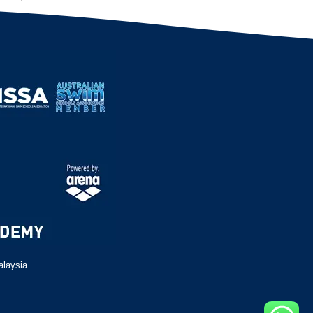
alaysia.