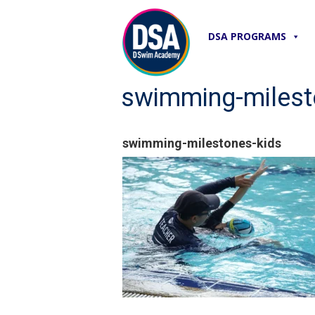
DSA PROGRAMS
swimming-milest
swimming-milestones-kids