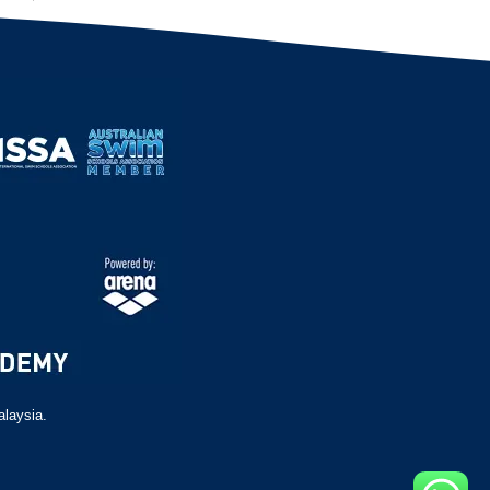
alaysia.