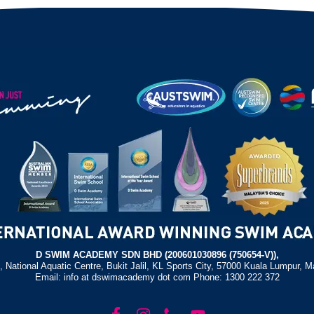
D SWIM ACADEMY SDN BHD (200601030896 (750654-V)),
, National Aquatic Centre, Bukit Jalil, KL Sports City, 57000 Kuala Lumpur, M
Email: info at dswimacademy dot com Phone: 1300 222 372