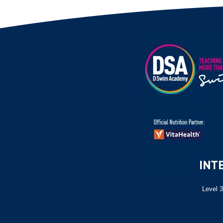
Level 3