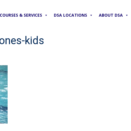
COURSES & SERVICES
DSA LOCATIONS
ABOUT DSA
ones-kids