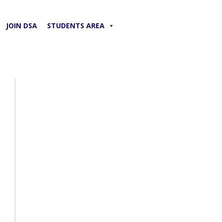
JOIN DSA
STUDENTS AREA