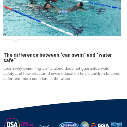
The difference between “can swim” and “water
safe”
Learn why swimming ability alone does not guarantee water
safety and how structured swim education helps children become
safer and more confident in the water.