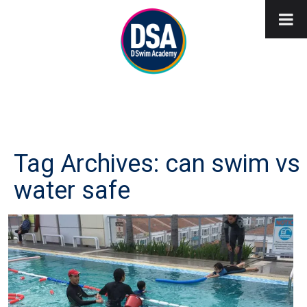
Tag Archives: can swim vs
water safe