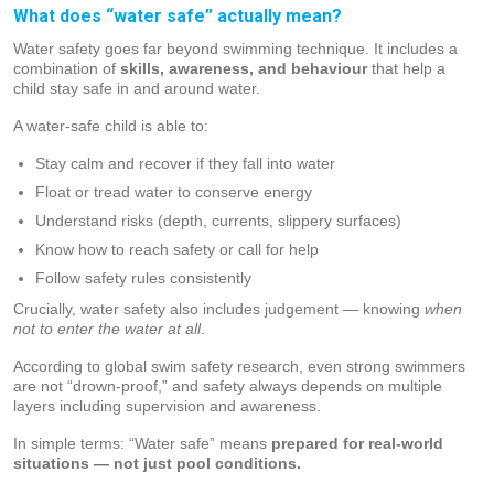
What does “water safe” actually mean?
Water safety goes far beyond swimming technique. It includes a
combination of
skills, awareness, and behaviour
that help a
child stay safe in and around water.
A water-safe child is able to:
Stay calm and recover if they fall into water
Float or tread water to conserve energy
Understand risks (depth, currents, slippery surfaces)
Know how to reach safety or call for help
Follow safety rules consistently
Crucially, water safety also includes judgement — knowing
when
not to enter the water at all
.
According to global swim safety research, even strong swimmers
are not “drown-proof,” and safety always depends on multiple
layers including supervision and awareness.
In simple terms: “Water safe” means
prepared for real-world
situations — not just pool conditions.