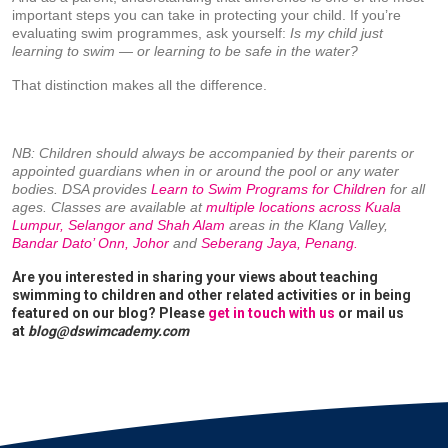
important steps you can take in protecting your child. If you’re
evaluating swim programmes, ask yourself:
Is my child just
learning to swim — or learning to be safe in the water?
That distinction makes all the difference.
NB: Children should always be accompanied by their parents or
appointed guardians when in or around the pool or any water
bodies. DSA provides
Learn to Swim Programs for Children
for all
ages. Classes are available at
multiple locations across Kuala
Lumpur, Selangor and Shah Alam
areas in the Klang Valley,
Bandar Dato’ Onn, Johor
and
Seberang Jaya, Penang.
Are you interested in sharing your views about teaching
swimming to children and other related activities or in being
featured on our blog? Please
get in touch with us
or mail us
at
blog@dswimcademy.com