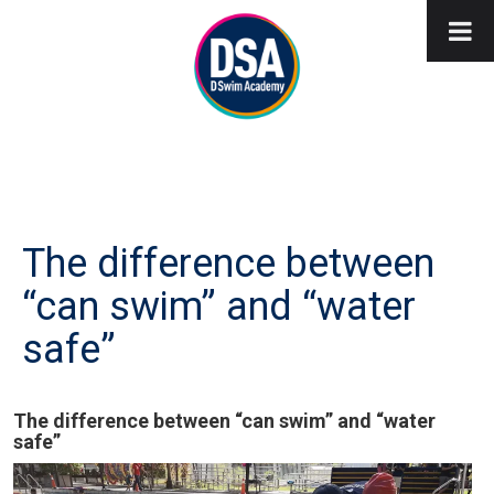
The difference between
“can swim” and “water
safe”
The difference between “can swim” and “water
safe”