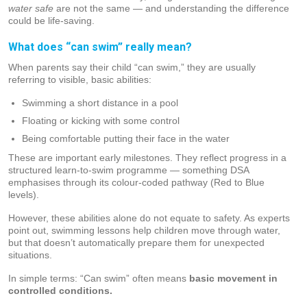
water safe
are not the same — and understanding the difference
could be life-saving.
What does “can swim” really mean?
When parents say their child “can swim,” they are usually
referring to visible, basic abilities:
Swimming a short distance in a pool
Floating or kicking with some control
Being comfortable putting their face in the water
These are important early milestones. They reflect progress in a
structured learn-to-swim programme — something DSA
emphasises through its colour-coded pathway (Red to Blue
levels).
However, these abilities alone do not equate to safety. As experts
point out, swimming lessons help children move through water,
but that doesn’t automatically prepare them for unexpected
situations.
In simple terms: “Can swim” often means
basic movement in
controlled conditions.