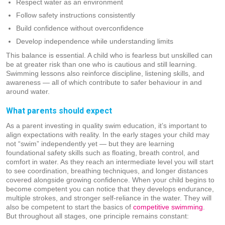
Respect water as an environment
Follow safety instructions consistently
Build confidence without overconfidence
Develop independence while understanding limits
This balance is essential. A child who is fearless but unskilled can
be at greater risk than one who is cautious and still learning.
Swimming lessons also reinforce discipline, listening skills, and
awareness — all of which contribute to safer behaviour in and
around water.
What parents should expect
As a parent investing in quality swim education, it’s important to
align expectations with reality. In the early stages your child may
not “swim” independently yet — but they are learning
foundational safety skills such as floating, breath control, and
comfort in water. As they reach an intermediate level you will start
to see coordination, breathing techniques, and longer distances
covered alongside growing confidence. When your child begins to
become competent you can notice that they develops endurance,
multiple strokes, and stronger self-reliance in the water. They will
also be competent to start the basics of
competitive swimming
.
But throughout all stages, one principle remains constant: