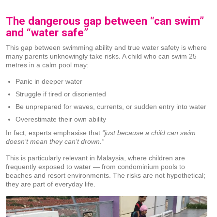
The dangerous gap between “can swim”
and “water safe”
This gap between swimming ability and true water safety is where
many parents unknowingly take risks. A child who can swim 25
metres in a calm pool may:
Panic in deeper water
Struggle if tired or disoriented
Be unprepared for waves, currents, or sudden entry into water
Overestimate their own ability
In fact, experts emphasise that
“just because a child can swim
doesn’t mean they can’t drown.”
This is particularly relevant in Malaysia, where children are
frequently exposed to water — from condominium pools to
beaches and resort environments. The risks are not hypothetical;
they are part of everyday life.