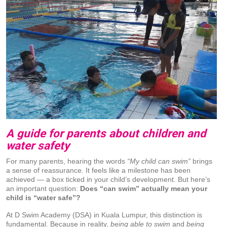
A guide for parents about children and
water safety
For many parents, hearing the words
“My child can swim”
brings
a sense of reassurance. It feels like a milestone has been
achieved — a box ticked in your child’s development. But here’s
an important question:
Does “can swim” actually mean your
child is “water safe”?
At D Swim Academy (DSA) in Kuala Lumpur, this distinction is
fundamental. Because in reality,
being able to swim
and
being