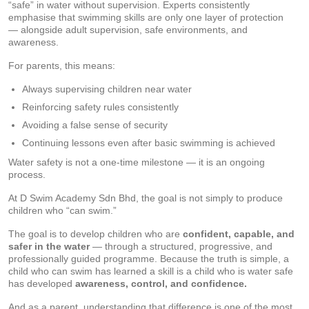
“safe” in water without supervision. Experts consistently
emphasise that swimming skills are only one layer of protection
— alongside adult supervision, safe environments, and
awareness.
For parents, this means:
Always supervising children near water
Reinforcing safety rules consistently
Avoiding a false sense of security
Continuing lessons even after basic swimming is achieved
Water safety is not a one-time milestone — it is an ongoing
process.
At D Swim Academy Sdn Bhd, the goal is not simply to produce
children who “can swim.”
The goal is to develop children who are
confident, capable, and
safer in the water
— through a structured, progressive, and
professionally guided programme. Because the truth is simple, a
child who can swim has learned a skill is a child who is water safe
has developed
awareness, control, and confidence.
And as a parent, understanding that difference is one of the most