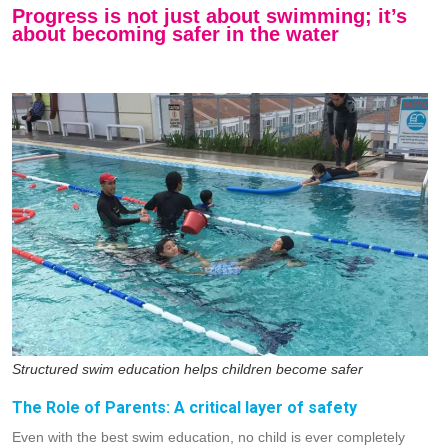
Progress is not just about swimming; it’s
about becoming safer in the water
Structured swim education helps children become safer
The Role of Parents: A critical layer of safety
Even with the best swim education, no child is ever completely