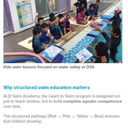
Kids swim lessons focused on water safety at DSA
Why structured swim education matters
At D Swim Academy, the Learn to Swim program is designed not
just to teach strokes, but to build
complete aquatic competence
over time.
The structured pathway (Red → Pink → Yellow → Blue) ensures
that children develop: