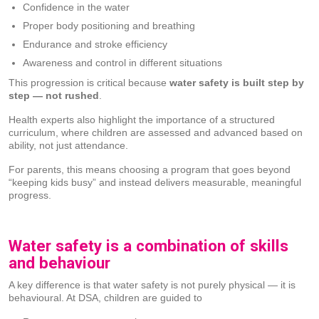
Confidence in the water
Proper body positioning and breathing
Endurance and stroke efficiency
Awareness and control in different situations
This progression is critical because
water safety is built step by
step — not rushed
.
Health experts also highlight the importance of a structured
curriculum, where children are assessed and advanced based on
ability, not just attendance.
For parents, this means choosing a program that goes beyond
“keeping kids busy” and instead delivers measurable, meaningful
progress.
Water safety is a combination of skills
and behaviour
A key difference is that water safety is not purely physical — it is
behavioural. At DSA, children are guided to