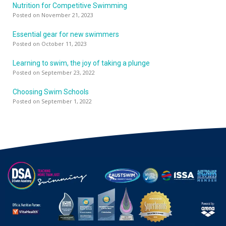
Nutrition for Competitive Swimming
Posted on November 21, 2023
Essential gear for new swimmers
Posted on October 11, 2023
Learning to swim, the joy of taking a plunge
Posted on September 23, 2022
Choosing Swim Schools
Posted on September 1, 2022