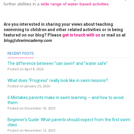
further abilities in a
wide range of water-based activities
.
Are you interested in sharing your views about teaching
swimming to children and other related activities or in being
featured on our blog? Please
get in touch with us
or mail us at
blog@dswimcademy.com
RECENT POSTS
The difference between “can swim” and “water safe”
Posted on April 8, 2026
What does “Progress” really look like in swim lessons?
Posted on January 25, 2026
6 Mistakes parents make in swim learning — and how to avoid
them
Posted on December 10, 2025
Beginner’s Guide: What parents should expect from the first swim
class
Posted on November 12, 2025