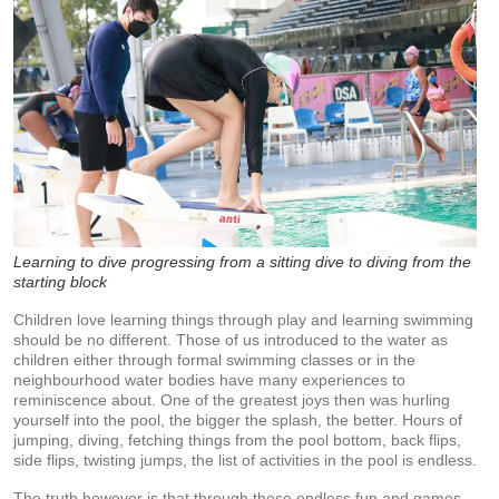
Learning to dive progressing from a sitting dive to diving from the
starting block
Children love learning things through play and learning swimming
should be no different. Those of us introduced to the water as
children either through formal swimming classes or in the
neighbourhood water bodies have many experiences to
reminiscence about. One of the greatest joys then was hurling
yourself into the pool, the bigger the splash, the better. Hours of
jumping, diving, fetching things from the pool bottom, back flips,
side flips, twisting jumps, the list of activities in the pool is endless.
The truth however is that through these endless fun and games,