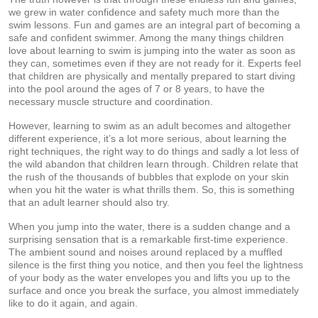
we grew in water confidence and safety much more than the
swim lessons. Fun and games are an integral part of becoming a
safe and confident swimmer. Among the many things children
love about learning to swim is jumping into the water as soon as
they can, sometimes even if they are not ready for it. Experts feel
that children are physically and mentally prepared to start diving
into the pool around the ages of 7 or 8 years, to have the
necessary muscle structure and coordination.
However, learning to swim as an adult becomes and altogether
different experience, it’s a lot more serious, about learning the
right techniques, the right way to do things and sadly a lot less of
the wild abandon that children learn through. Children relate that
the rush of the thousands of bubbles that explode on your skin
when you hit the water is what thrills them. So, this is something
that an adult learner should also try.
When you jump into the water, there is a sudden change and a
surprising sensation that is a remarkable first-time experience.
The ambient sound and noises around replaced by a muffled
silence is the first thing you notice, and then you feel the lightness
of your body as the water envelopes you and lifts you up to the
surface and once you break the surface, you almost immediately
like to do it again, and again.