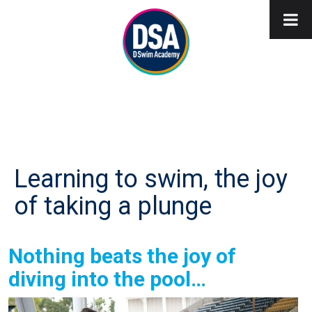
Learning to swim, the joy
of taking a plunge
Nothing beats the joy of
diving into the pool…