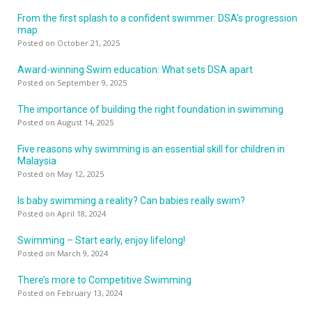
From the first splash to a confident swimmer: DSA’s progression
map
Posted on October 21, 2025
Award-winning Swim education: What sets DSA apart
Posted on September 9, 2025
The importance of building the right foundation in swimming
Posted on August 14, 2025
Five reasons why swimming is an essential skill for children in
Malaysia
Posted on May 12, 2025
Is baby swimming a reality? Can babies really swim?
Posted on April 18, 2024
Swimming – Start early, enjoy lifelong!
Posted on March 9, 2024
There’s more to Competitive Swimming
Posted on February 13, 2024