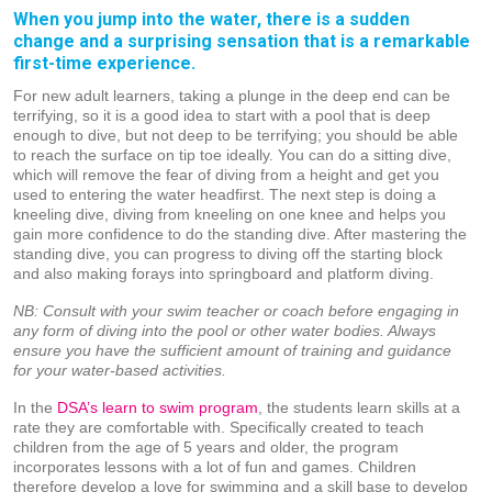
When you jump into the water, there is a sudden
change and a surprising sensation that is a remarkable
first-time experience.
For new adult learners, taking a plunge in the deep end can be
terrifying, so it is a good idea to start with a pool that is deep
enough to dive, but not deep to be terrifying; you should be able
to reach the surface on tip toe ideally. You can do a sitting dive,
which will remove the fear of diving from a height and get you
used to entering the water headfirst. The next step is doing a
kneeling dive, diving from kneeling on one knee and helps you
gain more confidence to do the standing dive. After mastering the
standing dive, you can progress to diving off the starting block
and also making forays into springboard and platform diving.
NB: Consult with your swim teacher or coach before engaging in
any form of diving into the pool or other water bodies. Always
ensure you have the sufficient amount of training and guidance
for your water-based activities.
In the
DSA’s learn to swim program
, the students learn skills at a
rate they are comfortable with. Specifically created to teach
children from the age of 5 years and older, the program
incorporates lessons with a lot of fun and games. Children
therefore develop a love for swimming and a skill base to develop